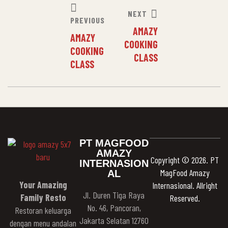
NEXT
PREVIOUS
AMAZY
AMAZY
COOKING
COOKING
CLASS
CLASS
PT MAGFOOD
AMAZY
Copyright © 2026. PT
INTERNASION
MagFood Amazy
AL
Your Amazing
Internasional. Allright
Jl. Duren Tiga Raya
Family Resto
Reserved.
No. 46, Pancoran,
Restoran keluarga
Jakarta Selatan 12760
dengan menu andalan