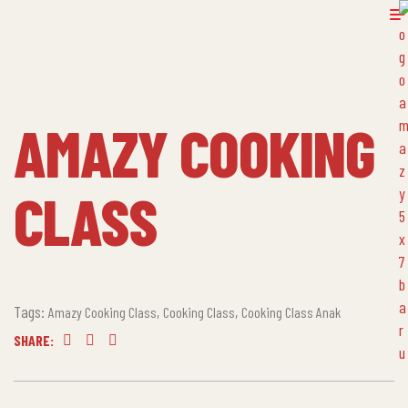
AMAZY COOKING
CLASS
Tags:
,
,
Amazy Cooking Class
Cooking Class
Cooking Class Anak
SHARE:
Facebook
Twitter
Linkedin