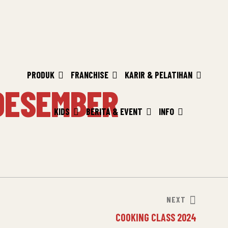
PRODUK
FRANCHISE
KARIR & PELATIHAN
DESEMBER
KIDS
BERITA & EVENT
INFO
NEXT
COOKING CLASS 2024