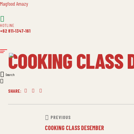
Magfood Amazy
HOTLINE
+62 811‑1347‑161
COOKING CLASS 
Search
SHARE:
Facebook
Twitter
Linkedin
POST
PREVIOUS
COOKING CLASS DESEMBER