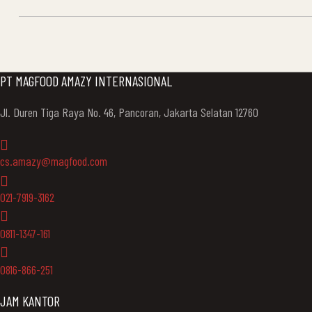
NAVIGATION
PT MAGFOOD AMAZY INTERNASIONAL
Jl. Duren Tiga Raya No. 46, Pancoran, Jakarta Selatan 12760
cs.amazy@magfood.com
021-7919-3162
0811-1347-161
0816-866-251
JAM KANTOR