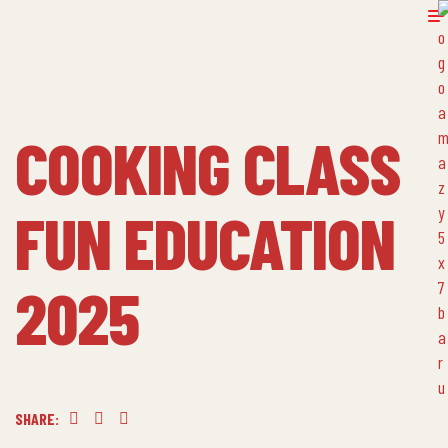
COOKING CLASS
FUN EDUCATION
2025
SHARE:
Facebook
Twitter
Linkedin