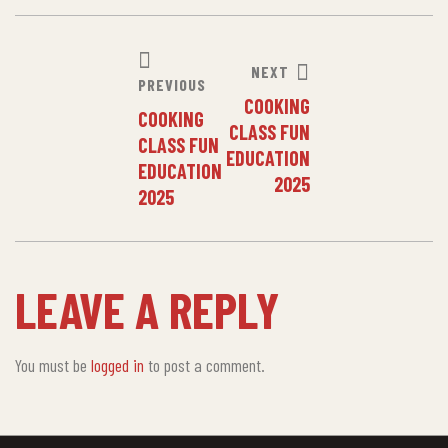
NEXT
PREVIOUS
COOKING
COOKING
CLASS FUN
CLASS FUN
EDUCATION
EDUCATION
2025
2025
LEAVE A REPLY
You must be
logged in
to post a comment.