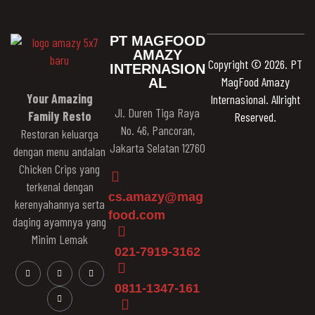
PT MAGFOOD
AMAZY
Copyright © 2026. PT
INTERNASION
MagFood Amazy
AL
Your Amazing
Internasional. Allright
Jl. Duren Tiga Raya
Family Resto
Reserved.
No. 46, Pancoran,
Restoran keluarga
Jakarta Selatan 12760
dengan menu andalan
Chicken Crips yang
terkenal dengan
cs.amazy@mag
kerenyahannya serta
food.com
daging ayamnya yang
Minim Lemak
021-7919-3162
0811-1347-161