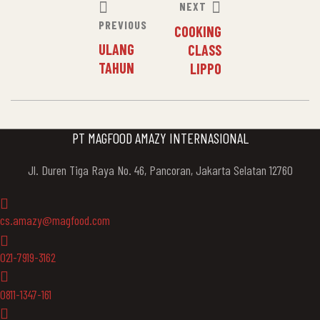
POST
NEXT
PREVIOUS
COOKING
NAVIGATION
ULANG
CLASS
TAHUN
LIPPO
PT MAGFOOD AMAZY INTERNASIONAL
Jl. Duren Tiga Raya No. 46, Pancoran, Jakarta Selatan 12760
cs.amazy@magfood.com
021-7919-3162
0811-1347-161