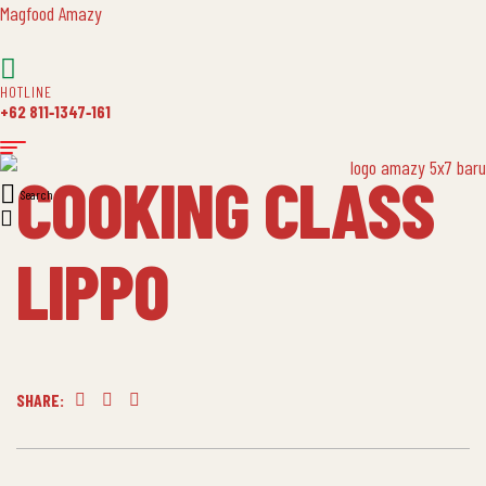
Magfood Amazy
HOTLINE
+62 811‑1347‑161
COOKING CLASS
Search
LIPPO
SHARE:
Facebook
Twitter
Linkedin